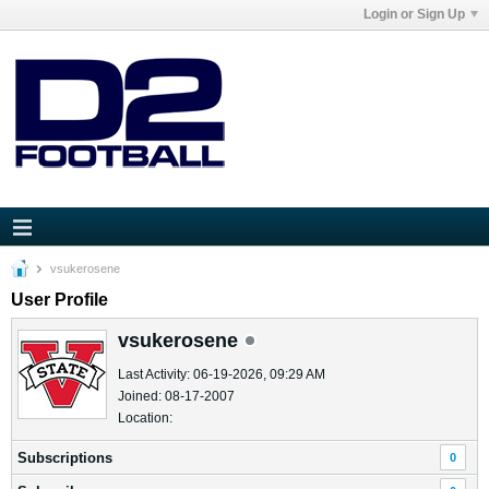
Login or Sign Up
vsukerosene
User Profile
vsukerosene
Last Activity: 06-19-2026, 09:29 AM
Joined: 08-17-2007
Location:
Subscriptions
0