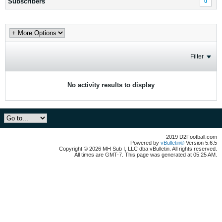
Subscribers
0
Filter
No activity results to display
2019 D2Football.com
Powered by
vBulletin®
Version 5.6.5
Copyright © 2026 MH Sub I, LLC dba vBulletin. All rights reserved.
All times are GMT-7. This page was generated at 05:25 AM.