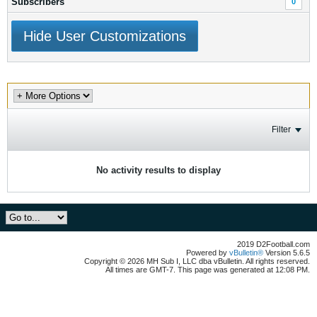
Subscribers
0
Hide User Customizations
Filter
No activity results to display
2019 D2Football.com
Powered by
vBulletin®
Version 5.6.5
Copyright © 2026 MH Sub I, LLC dba vBulletin. All rights reserved.
All times are GMT-7. This page was generated at 12:08 PM.