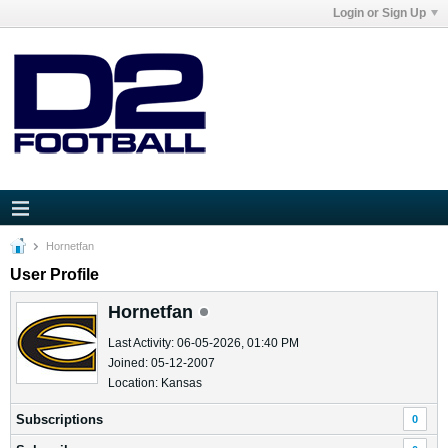
Login or Sign Up
Hornetfan
User Profile
Hornetfan
Last Activity: 06-05-2026, 01:40 PM
Joined: 05-12-2007
Location: Kansas
Subscriptions
0