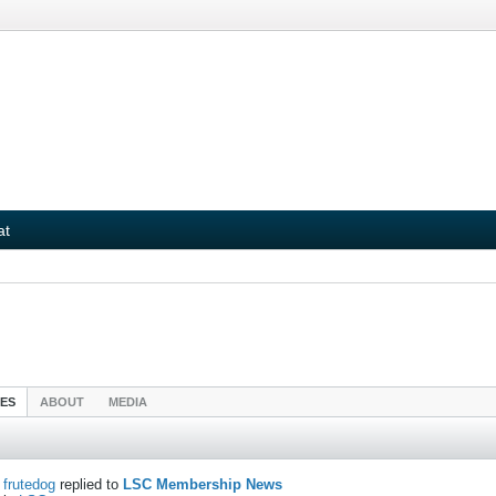
at
IES
ABOUT
MEDIA
frutedog
replied to
LSC Membership News