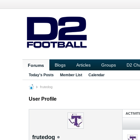
Blogs
Articles
Groups
D2 Ch
Forums
Today's Posts
Member List
Calendar
frutedog
User Profile
ACTIVIT
frutedog