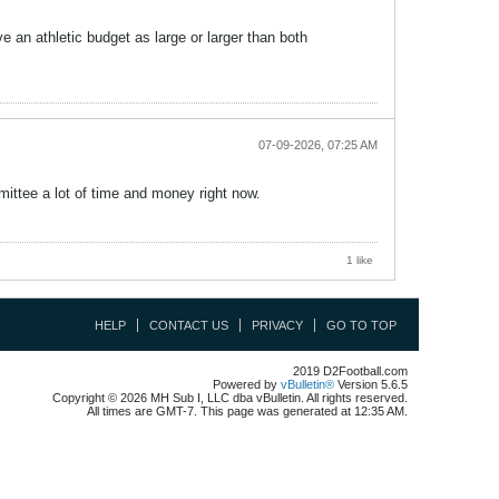
ave an athletic budget as large or larger than both
07-09-2026, 07:25 AM
mittee a lot of time and money right now.
1 like
HELP
CONTACT US
PRIVACY
GO TO TOP
2019 D2Football.com
Powered by
vBulletin®
Version 5.6.5
Copyright © 2026 MH Sub I, LLC dba vBulletin. All rights reserved.
All times are GMT-7. This page was generated at 12:35 AM.