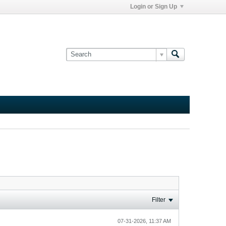
Login or Sign Up
Filter
07-31-2026, 11:37 AM