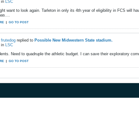
in
LSC
ht want to look again. Tarleton in only its 4th year of eligibility in FCS will h
as....
RE
|
GO TO POST
frutedog
replied to
Possible New Midwestern State stadium.
in
LSC
ents. Need to quadruple the athletic budget. I can save their exploratory com
RE
|
GO TO POST