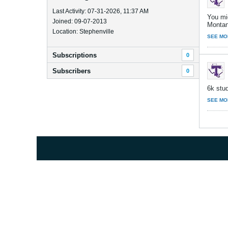
Last Activity: 07-31-2026, 11:37 AM
You mig
Joined: 09-07-2013
Montan
Location: Stephenville
SEE MO
Subscriptions
0
Subscribers
0
6k stud
SEE MO