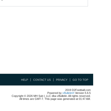
HELP
CONTACT US
PRIVACY
GO TO TOP
2019 D2Football.com
Powered by
vBulletin®
Version 5.6.5
Copyright © 2026 MH Sub I, LLC dba vBulletin. All rights reserved.
All times are GMT-7. This page was generated at 01:47 AM.