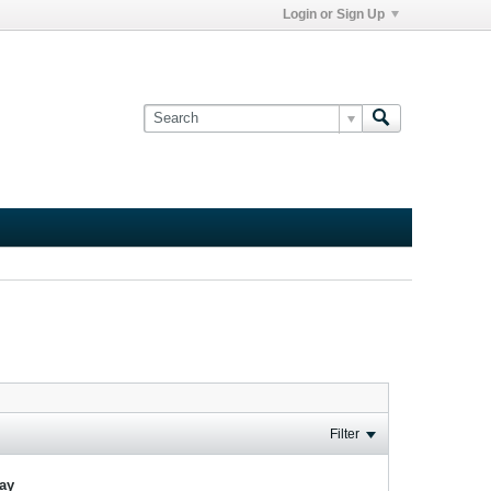
Login or Sign Up
Filter
lay