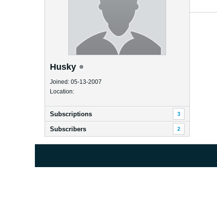
Husky
Joined: 05-13-2007
Location:
Subscriptions
3
Subscribers
2