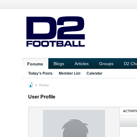
Blogs
Articles
Groups
D2 Ch
Forums
Today's Posts
Member List
Calendar
Husky
User Profile
ACTIVIT