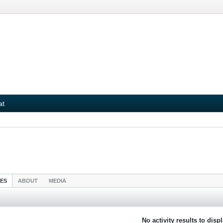
at
IES
ABOUT
MEDIA
No activity results to disp