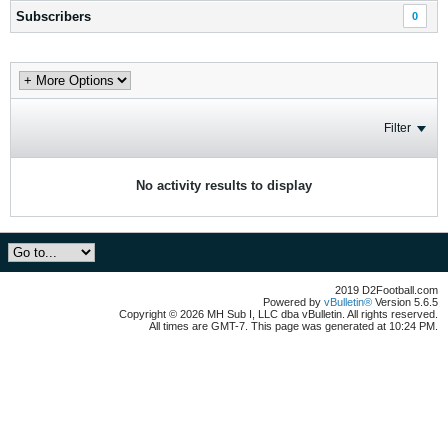
Subscribers
0
Filter
No activity results to display
2019 D2Football.com
Powered by
vBulletin®
Version 5.6.5
Copyright © 2026 MH Sub I, LLC dba vBulletin. All rights reserved.
All times are GMT-7. This page was generated at 10:24 PM.