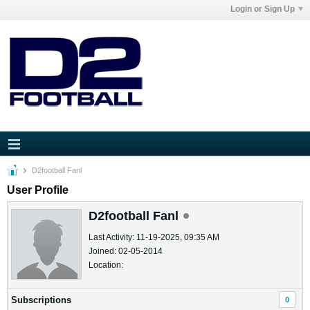
Login or Sign Up
D2football Fanl
User Profile
D2football Fanl
Last Activity: 11-19-2025, 09:35 AM
Joined: 02-05-2014
Location:
Subscriptions
0