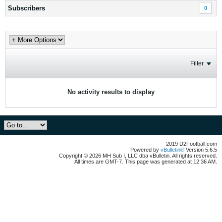
Subscribers
0
Filter
No activity results to display
2019 D2Football.com
Powered by
vBulletin®
Version 5.6.5
Copyright © 2026 MH Sub I, LLC dba vBulletin. All rights reserved.
All times are GMT-7. This page was generated at 12:36 AM.