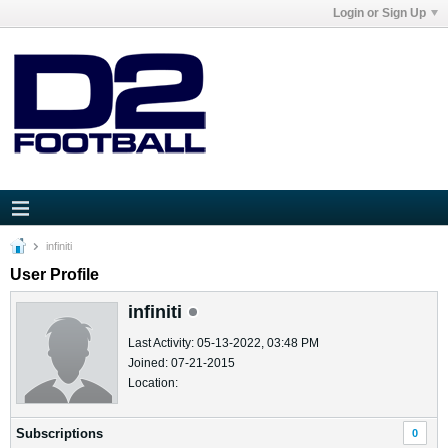
Login or Sign Up
infiniti
User Profile
infiniti
Last Activity: 05-13-2022, 03:48 PM
Joined: 07-21-2015
Location:
Subscriptions
0