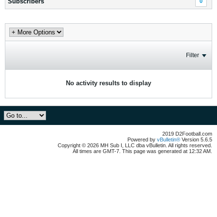
Subscribers
0
Filter
No activity results to display
2019 D2Football.com
Powered by
vBulletin®
Version 5.6.5
Copyright © 2026 MH Sub I, LLC dba vBulletin. All rights reserved.
All times are GMT-7. This page was generated at 12:32 AM.