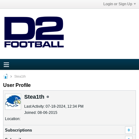
Login or Sign Up
Stea1th
User Profile
Stea1th
Last Activity: 07-18-2024, 12:34 PM
Joined: 08-06-2015
Location:
Subscriptions
0