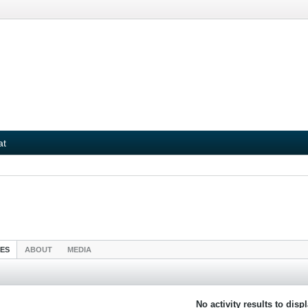
at
IES
ABOUT
MEDIA
No activity results to disp