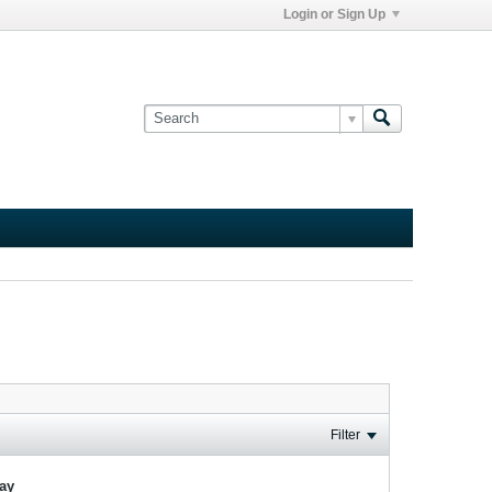
Login or Sign Up
Filter
lay