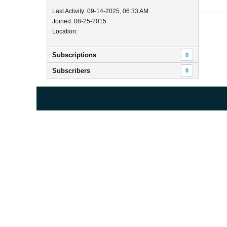
Last Activity: 09-14-2025, 06:33 AM
Joined: 08-25-2015
Location:
Subscriptions
0
Subscribers
0