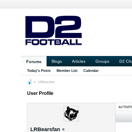
Blogs
Articles
Groups
D2 Ch
Forums
Today's Posts
Member List
Calendar
LRBearsfan
User Profile
ACTIVIT
LRBearsfan