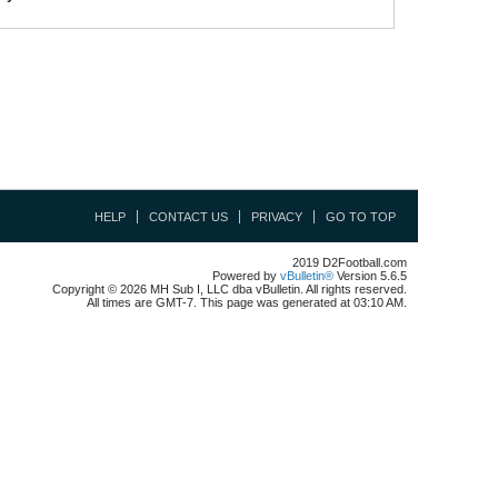
HELP
CONTACT US
PRIVACY
GO TO TOP
2019 D2Football.com
Powered by
vBulletin®
Version 5.6.5
Copyright © 2026 MH Sub I, LLC dba vBulletin. All rights reserved.
All times are GMT-7. This page was generated at 03:10 AM.