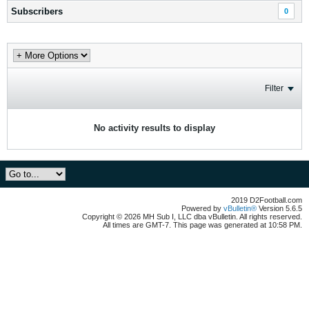
Subscribers
0
Filter
No activity results to display
2019 D2Football.com
Powered by
vBulletin®
Version 5.6.5
Copyright © 2026 MH Sub I, LLC dba vBulletin. All rights reserved.
All times are GMT-7. This page was generated at 10:58 PM.