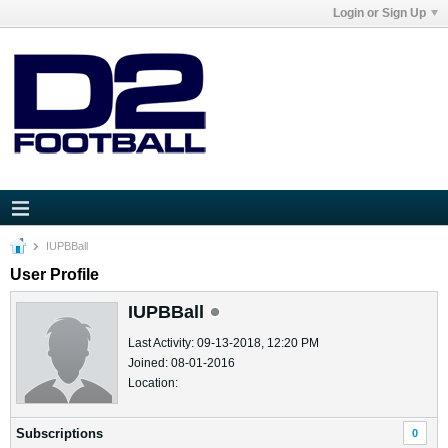
Login or Sign Up
IUPBBall
User Profile
IUPBBall
Last Activity: 09-13-2018, 12:20 PM
Joined: 08-01-2016
Location:
Subscriptions
0