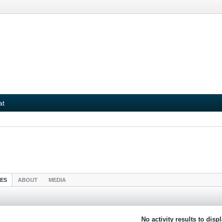
at
IES
ABOUT
MEDIA
No activity results to disp