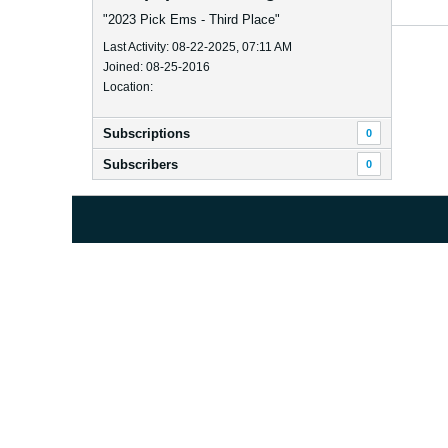
"2023 Pick Ems - Third Place"
Last Activity: 08-22-2025, 07:11 AM
Joined: 08-25-2016
Location:
Subscriptions
0
Subscribers
0