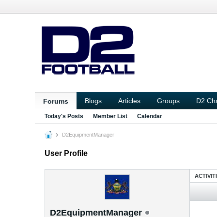
Blogs
Articles
Groups
D2 Ch
Forums
Today's Posts
Member List
Calendar
D2EquipmentManager
User Profile
ACTIVIT
D2EquipmentManager