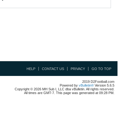
HELP
CONTACT US
PRIVACY
GO TO TOP
2019 D2Football.com
Powered by
vBulletin®
Version 5.6.5
Copyright © 2026 MH Sub I, LLC dba vBulletin. All rights reserved.
All times are GMT-7. This page was generated at 09:28 PM.