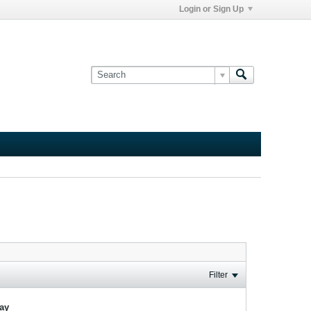
Login or Sign Up
Filter
lay