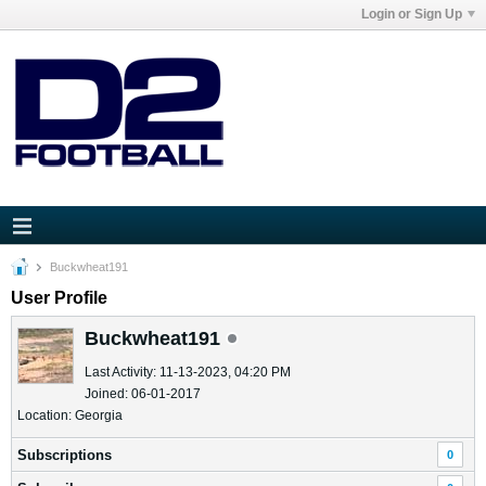
Login or Sign Up
Buckwheat191
User Profile
Buckwheat191
Last Activity: 11-13-2023, 04:20 PM
Joined: 06-01-2017
Location: Georgia
Subscriptions
0