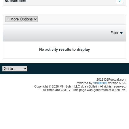
Subscribers
0
Filter
No activity results to display
2019 D2Football.com
Powered by
vBulletin®
Version 5.6.5
Copyright © 2026 MH Sub I, LLC dba vBulletin. All rights reserved.
All times are GMT-7. This page was generated at 09:28 PM.