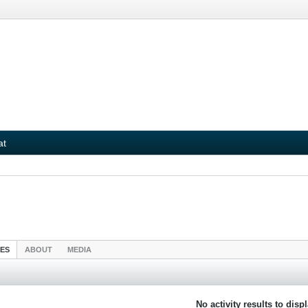
at
IES
ABOUT
MEDIA
No activity results to disp