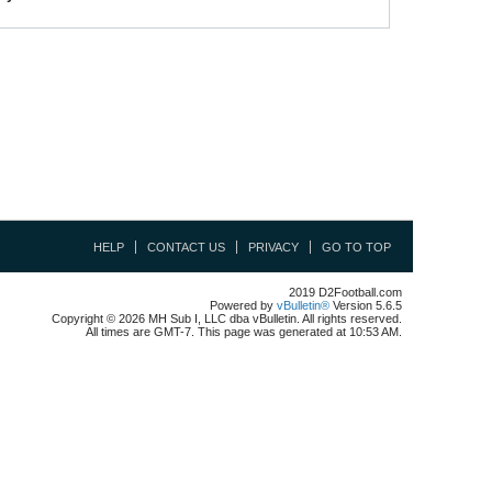
HELP
CONTACT US
PRIVACY
GO TO TOP
2019 D2Football.com
Powered by
vBulletin®
Version 5.6.5
Copyright © 2026 MH Sub I, LLC dba vBulletin. All rights reserved.
All times are GMT-7. This page was generated at 10:53 AM.