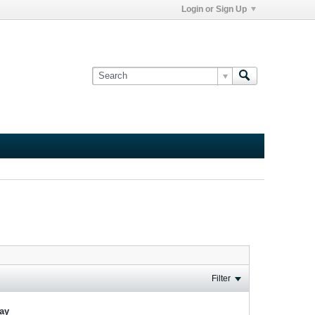
Login or Sign Up
Filter
lay