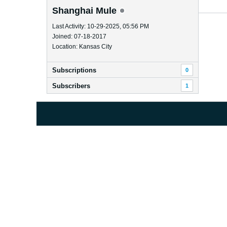
Shanghai Mule
Last Activity: 10-29-2025, 05:56 PM
Joined: 07-18-2017
Location: Kansas City
Subscriptions
0
Subscribers
1