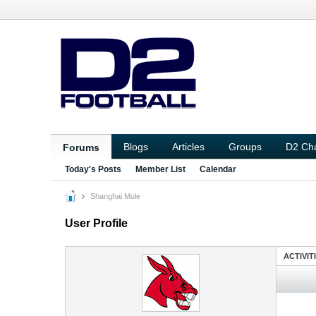
Blogs
Articles
Groups
D2 Ch
Forums
Today's Posts
Member List
Calendar
Shanghai Mule
User Profile
ACTIVIT