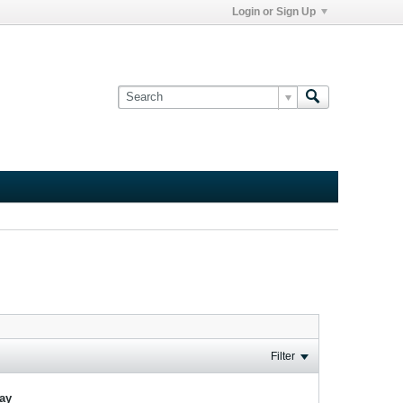
Login or Sign Up
Filter
lay