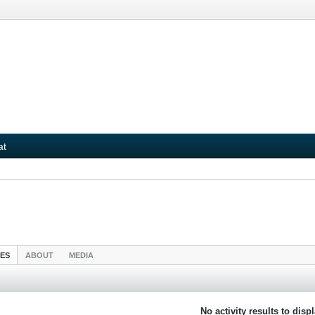
at
IES
ABOUT
MEDIA
No activity results to disp