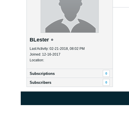
BLester
Last Activity: 02-21-2018, 08:02 PM
Joined: 12-16-2017
Location:
Subscriptions
0
Subscribers
0