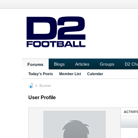
Blogs
Articles
Groups
D2 Ch
Forums
Today's Posts
Member List
Calendar
BLester
User Profile
ACTIVIT