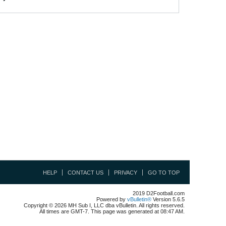
HELP
CONTACT US
PRIVACY
GO TO TOP
2019 D2Football.com
Powered by
vBulletin®
Version 5.6.5
Copyright © 2026 MH Sub I, LLC dba vBulletin. All rights reserved.
All times are GMT-7. This page was generated at 08:47 AM.