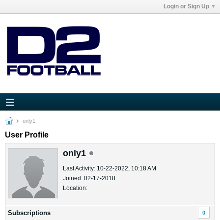
Login or Sign Up
only1
User Profile
only1
Last Activity: 10-22-2022, 10:18 AM
Joined: 02-17-2018
Location:
Subscriptions
0