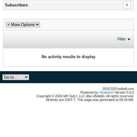
Subscribers
0
Filter
No activity results to display
2019 D2Football.com
Powered by
vBulletin®
Version 5.6.5
Copyright © 2026 MH Sub I, LLC dba vBulletin. All rights reserved.
All times are GMT-7. This page was generated at 09:18 AM.