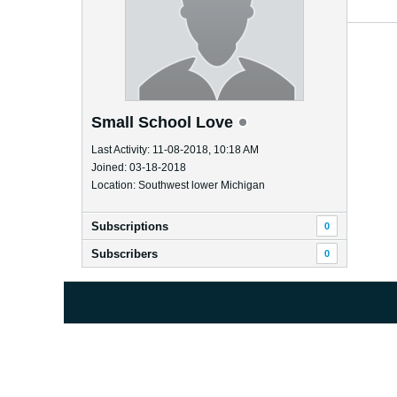
Small School Love
Last Activity: 11-08-2018, 10:18 AM
Joined: 03-18-2018
Location: Southwest lower Michigan
Subscriptions
0
Subscribers
0