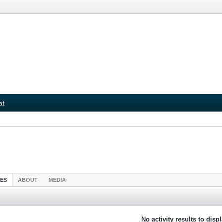
at
IES
ABOUT
MEDIA
No activity results to disp