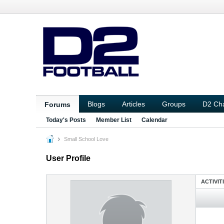
Blogs
Articles
Groups
D2 Ch
Forums
Today's Posts
Member List
Calendar
Small School Love
User Profile
ACTIVIT