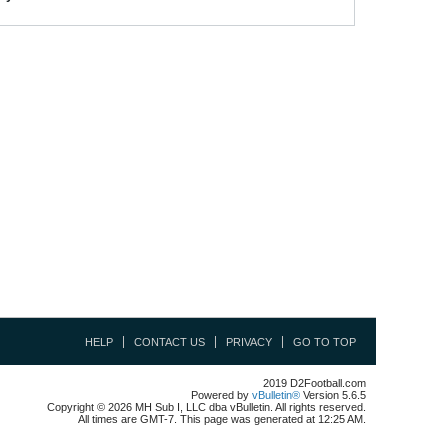
HELP
CONTACT US
PRIVACY
GO TO TOP
2019 D2Football.com
Powered by
vBulletin®
Version 5.6.5
Copyright © 2026 MH Sub I, LLC dba vBulletin. All rights reserved.
All times are GMT-7. This page was generated at 12:25 AM.