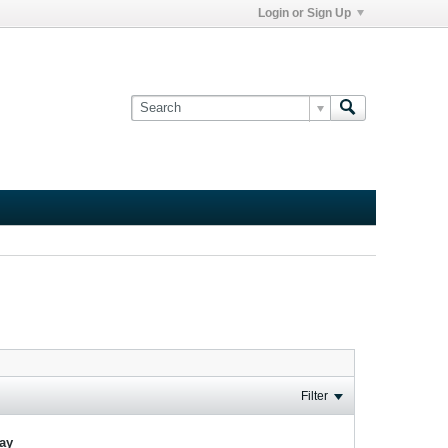
Login or Sign Up
Filter
lay