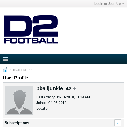
Login or Sign Up
bballjunkie_42
User Profile
bballjunkie_42
Last Activity: 04-10-2018, 11:24 AM
Joined: 04-06-2018
Location:
Subscriptions
0