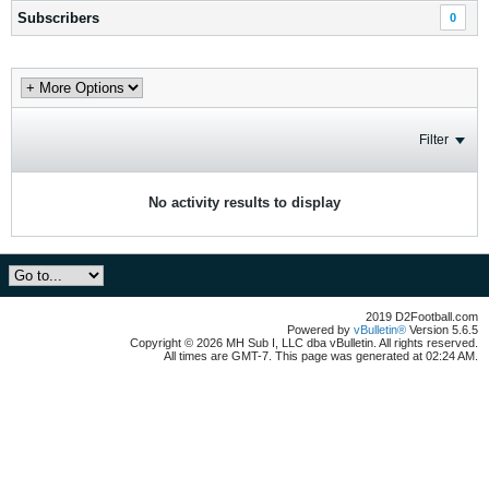
Subscribers
0
Filter
No activity results to display
2019 D2Football.com
Powered by
vBulletin®
Version 5.6.5
Copyright © 2026 MH Sub I, LLC dba vBulletin. All rights reserved.
All times are GMT-7. This page was generated at 02:24 AM.