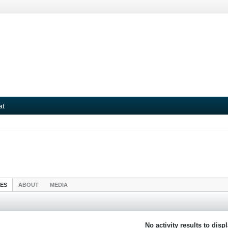
at
IES
ABOUT
MEDIA
No activity results to disp