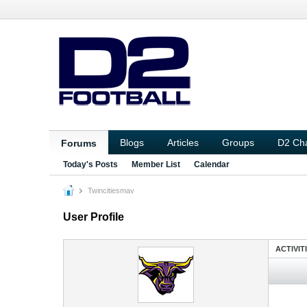
Blogs
Articles
Groups
D2 Ch
Forums
Today's Posts
Member List
Calendar
Twincitiesmav
User Profile
ACTIVIT