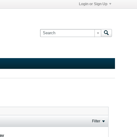
Login or Sign Up
Filter
lay