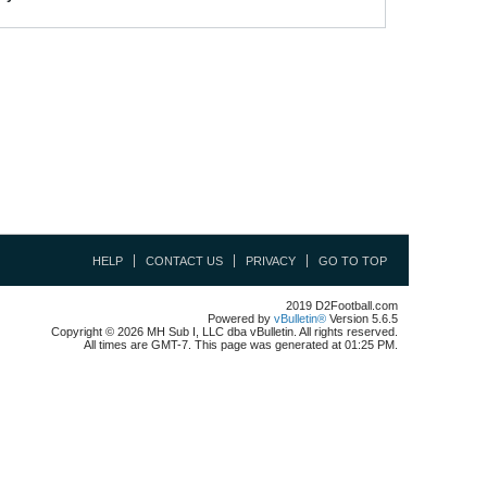
HELP
CONTACT US
PRIVACY
GO TO TOP
2019 D2Football.com
Powered by
vBulletin®
Version 5.6.5
Copyright © 2026 MH Sub I, LLC dba vBulletin. All rights reserved.
All times are GMT-7. This page was generated at 01:25 PM.