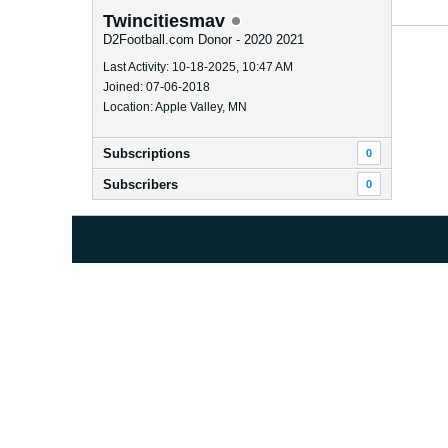
Twincitiesmav
D2Football.com Donor - 2020 2021
Last Activity: 10-18-2025, 10:47 AM
Joined: 07-06-2018
Location: Apple Valley, MN
Subscriptions
0
Subscribers
0