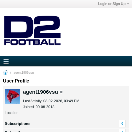
Login or Sign Up
agent1906vsu
User Profile
agent1906vsu
Last Activity: 08-02-2026, 03:49 PM
Joined: 09-08-2018
Location:
Subscriptions
0