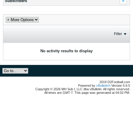
Subscribers
0
Filter
No activity results to display
2019 D2Football.com
Powered by
vBulletin®
Version 5.6.5
Copyright © 2026 MH Sub I, LLC dba vBulletin. All rights reserved.
All times are GMT-7. This page was generated at 04:02 PM.