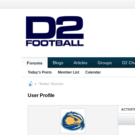
Blogs
Articles
Groups
D2 Ch
Forums
Today's Posts
Member List
Calendar
"Bobby" Boucher
User Profile
ACTIVIT