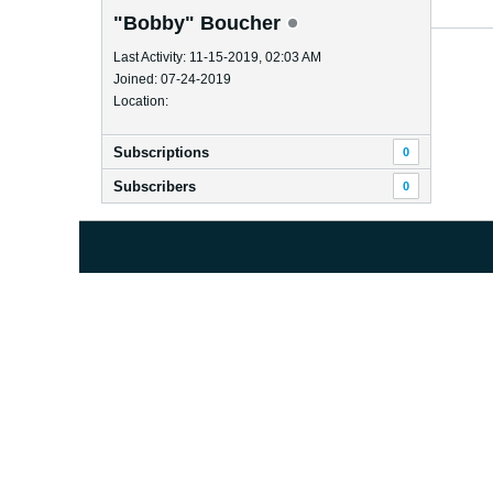
"Bobby" Boucher
Last Activity: 11-15-2019, 02:03 AM
Joined: 07-24-2019
Location:
Subscriptions
0
Subscribers
0