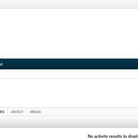
at
IES
ABOUT
MEDIA
No activity results to disp