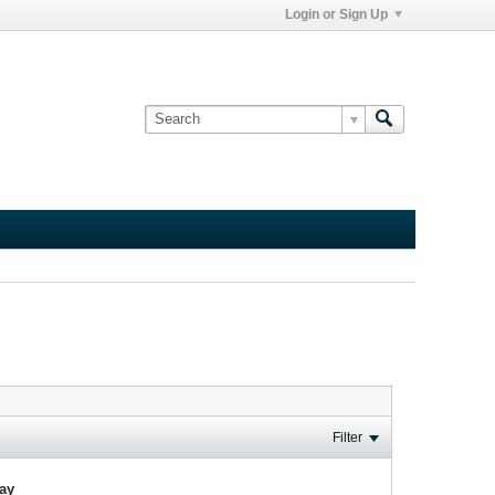
Login or Sign Up
Filter
lay