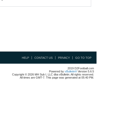
HELP
CONTACT US
PRIVACY
GO TO TOP
2019 D2Football.com
Powered by
vBulletin®
Version 5.6.5
Copyright © 2026 MH Sub I, LLC dba vBulletin. All rights reserved.
All times are GMT-7. This page was generated at 05:40 PM.