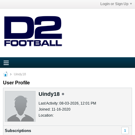
Login or Sign Up
Uindy18
User Profile
Uindy18
Last Activity: 08-03-2026, 12:01 PM
Joined: 11-16-2020
Location:
Subscriptions
1