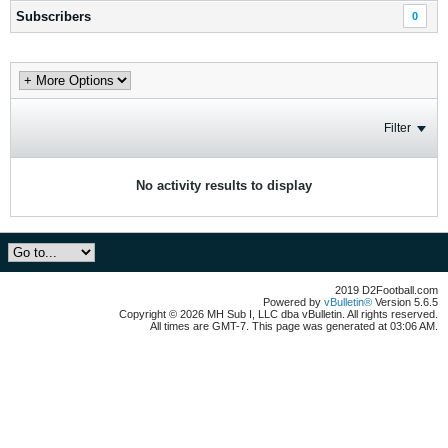
Subscribers
0
Filter
No activity results to display
2019 D2Football.com
Powered by
vBulletin®
Version 5.6.5
Copyright © 2026 MH Sub I, LLC dba vBulletin. All rights reserved.
All times are GMT-7. This page was generated at 03:06 AM.