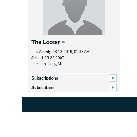
The Looter
Last Activity: 08-13-2019, 01:33 AM
Joined: 05-22-2007
Location: Holly, Mi
Subscriptions
0
Subscribers
0