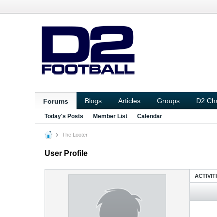
Blogs
Articles
Groups
D2 Ch
Forums
Today's Posts
Member List
Calendar
The Looter
User Profile
ACTIVIT