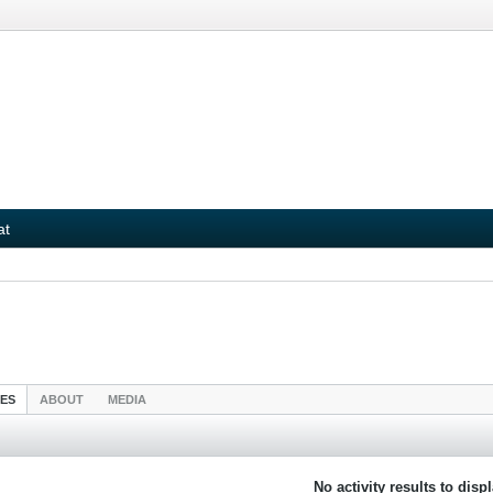
at
IES
ABOUT
MEDIA
No activity results to disp