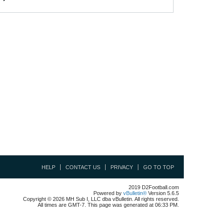
HELP
CONTACT US
PRIVACY
GO TO TOP
2019 D2Football.com
Powered by
vBulletin®
Version 5.6.5
Copyright © 2026 MH Sub I, LLC dba vBulletin. All rights reserved.
All times are GMT-7. This page was generated at 06:33 PM.