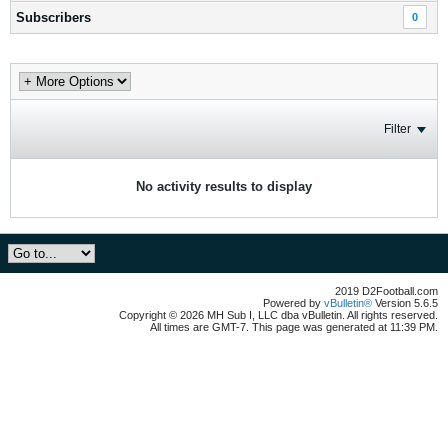
Subscribers
0
Filter
No activity results to display
2019 D2Football.com
Powered by
vBulletin®
Version 5.6.5
Copyright © 2026 MH Sub I, LLC dba vBulletin. All rights reserved.
All times are GMT-7. This page was generated at 11:39 PM.