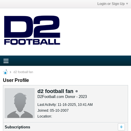
Login or Sign Up
d2 football fan
User Profile
d2 football fan
D2Football.com Donor - 2023
Last Activity: 11-16-2025, 10:41 AM
Joined: 05-10-2007
Location:
Subscriptions
0