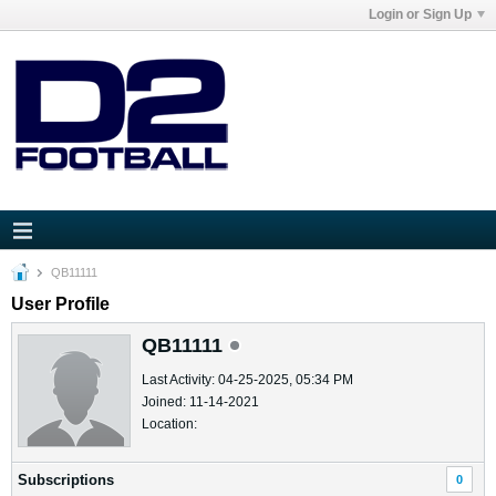
Login or Sign Up
QB11111
User Profile
QB11111
Last Activity: 04-25-2025, 05:34 PM
Joined: 11-14-2021
Location:
Subscriptions
0