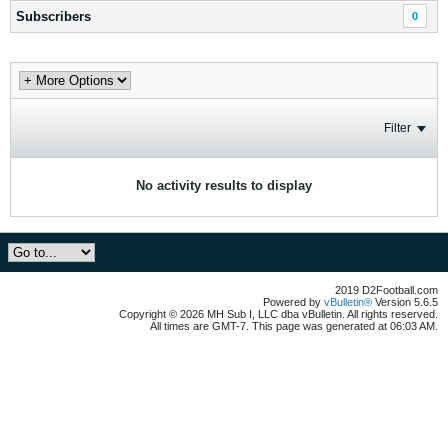
Subscribers
0
Filter
No activity results to display
2019 D2Football.com
Powered by
vBulletin®
Version 5.6.5
Copyright © 2026 MH Sub I, LLC dba vBulletin. All rights reserved.
All times are GMT-7. This page was generated at 06:03 AM.