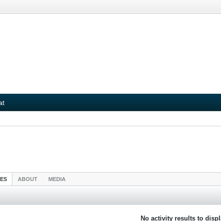
at
IES
ABOUT
MEDIA
No activity results to disp