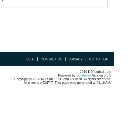
HELP
CONTACT US
PRIVACY
GO TO TOP
2019 D2Football.com
Powered by
vBulletin®
Version 5.6.5
Copyright © 2026 MH Sub I, LLC dba vBulletin. All rights reserved.
All times are GMT-7. This page was generated at 01:16 AM.