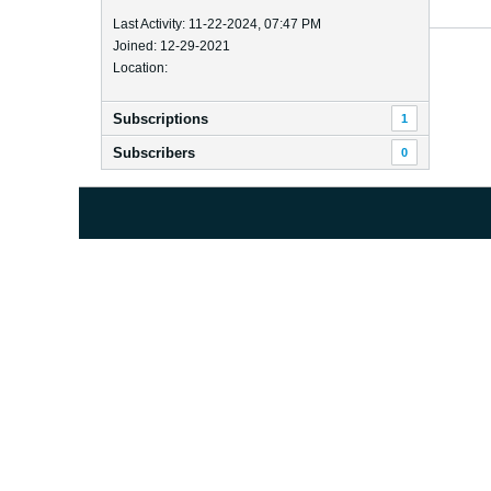
Last Activity: 11-22-2024, 07:47 PM
Joined: 12-29-2021
Location:
Subscriptions
1
Subscribers
0