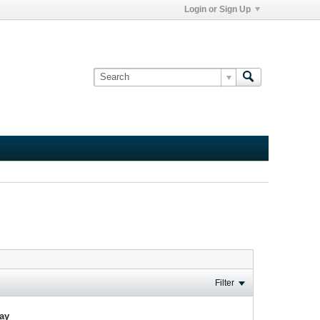
Login or Sign Up
Filter
lay