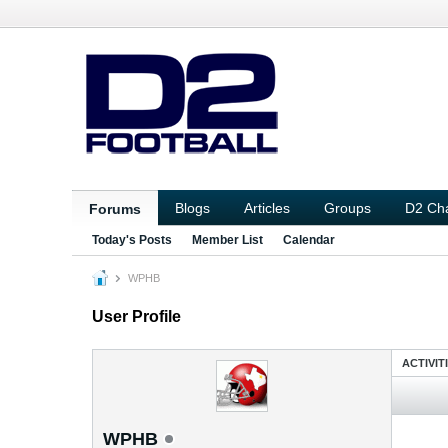
Blogs
Articles
Groups
D2 Ch
Forums
Today's Posts
Member List
Calendar
WPHB
User Profile
ACTIVIT
WPHB