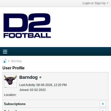
Login or Sign Up
Barndog
User Profile
Barndog
Last Activity: 08-06-2026, 12:20 PM
Joined: 02-02-2022
Location:
Subscriptions
0