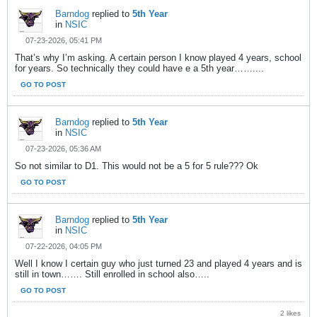
Barndog
replied to
5th Year
in
NSIC
07-23-2026, 05:41 PM
That’s why I’m asking. A certain person I know played 4 years, school
for years. So technically they could have e a 5th year……....
GO TO POST
Barndog
replied to
5th Year
in
NSIC
07-23-2026, 05:36 AM
So not similar to D1. This would not be a 5 for 5 rule??? Ok
GO TO POST
Barndog
replied to
5th Year
in
NSIC
07-22-2026, 04:05 PM
Well I know I certain guy who just turned 23 and played 4 years and is
still in town……. Still enrolled in school also…..
GO TO POST
2 likes