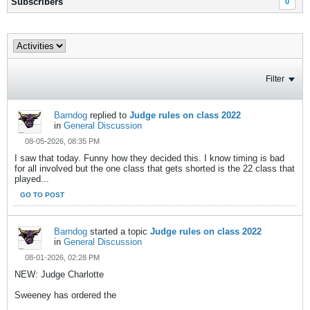
Subscribers
0
Filter
Barndog
replied to
Judge rules on class 2022
in
General Discussion
08-05-2026, 08:35 PM
I saw that today. Funny how they decided this. I know timing is bad
for all involved but the one class that gets shorted is the 22 class that
played...
GO TO POST
Barndog
started a topic
Judge rules on class 2022
in
General Discussion
08-01-2026, 02:28 PM
NEW: Judge Charlotte
Sweeney has ordered the