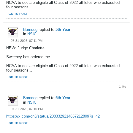
NCAA to declare eligible all Class of 2022 athletes who exhausted
four seasons...
GO TO POST
Barndog
replied to
5th Year
in
NSIC
07-31-2026, 07:11 PM
NEW: Judge Charlotte
Sweeney has ordered the
NCAA to declare eligible all Class of 2022 athletes who exhausted
four seasons...
GO TO POST
1 like
Barndog
replied to
5th Year
in
NSIC
07-31-2026, 07:10 PM
https://x.com/on3/status/2083329214657212809?s=42
GO TO POST