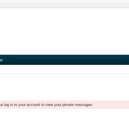
at
e log in to your account to view your private messages.