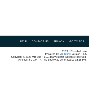
HELP
CONTACT US
PRIVACY
GO TO TOP
2019 D2Football.com
Powered by
vBulletin®
Version 5.6.5
Copyright © 2026 MH Sub I, LLC dba vBulletin. All rights reserved.
All times are GMT-7. This page was generated at 02:26 PM.