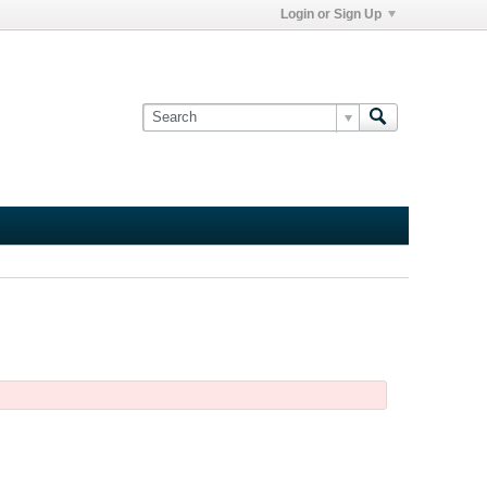
Login or Sign Up