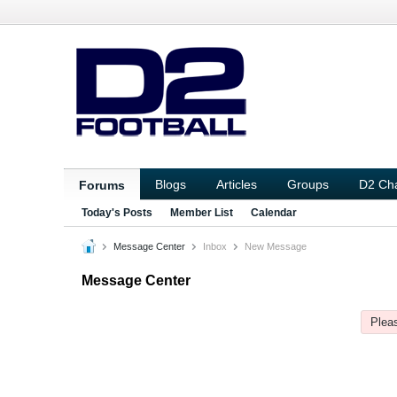
Blogs
Articles
Groups
D2 Ch
Forums
Today's Posts
Member List
Calendar
Message Center
Inbox
New Message
Message Center
Pleas