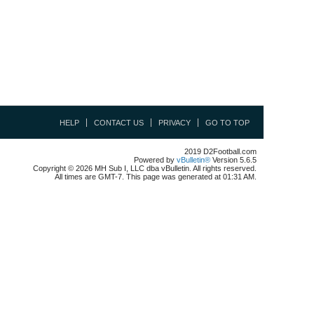
HELP
CONTACT US
PRIVACY
GO TO TOP
2019 D2Football.com
Powered by
vBulletin®
Version 5.6.5
Copyright © 2026 MH Sub I, LLC dba vBulletin. All rights reserved.
All times are GMT-7. This page was generated at 01:31 AM.