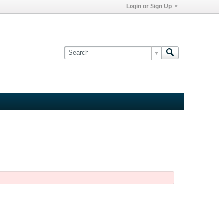
Login or Sign Up