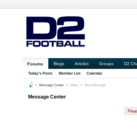
Blogs
Articles
Groups
D2 Ch
Forums
Today's Posts
Member List
Calendar
Message Center
Inbox
New Message
Message Center
Pleas