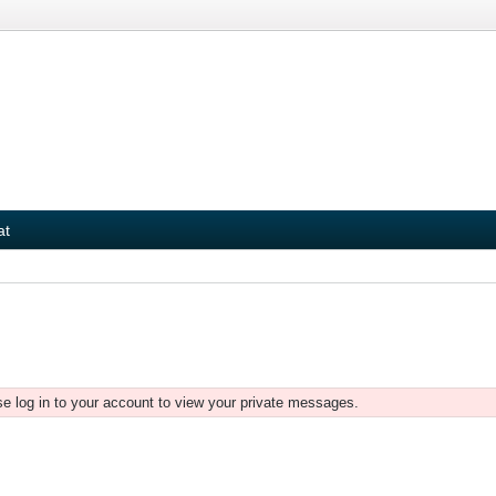
at
e log in to your account to view your private messages.