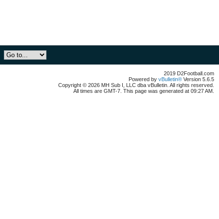
2019 D2Football.com
Powered by
vBulletin®
Version 5.6.5
Copyright © 2026 MH Sub I, LLC dba vBulletin. All rights reserved.
All times are GMT-7. This page was generated at 09:27 AM.