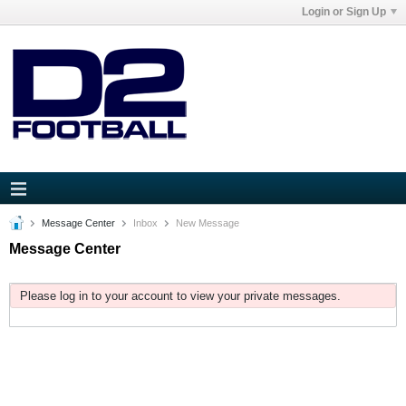
Login or Sign Up
Message Center
Inbox
New Message
Message Center
Please log in to your account to view your private messages.