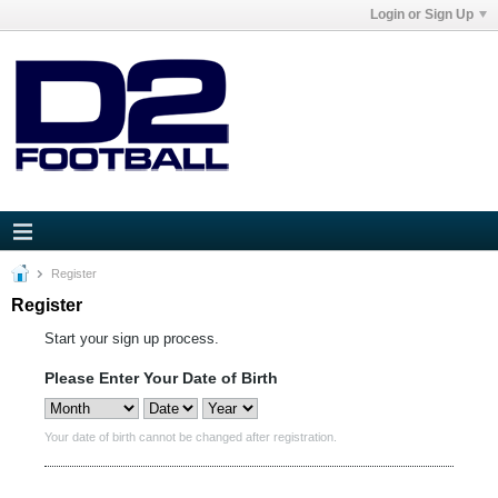
Login or Sign Up
Register
Register
Start your sign up process.
Please Enter Your Date of Birth
Your date of birth cannot be changed after registration.