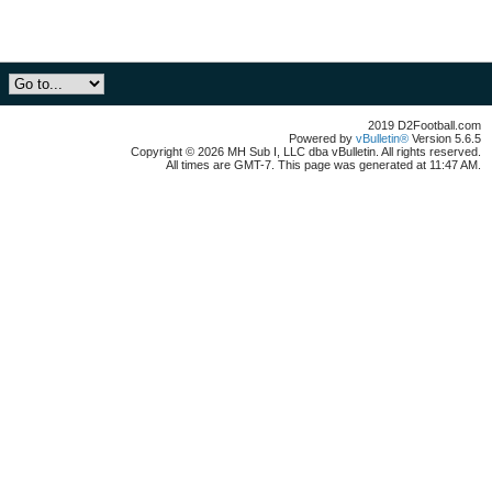
2019 D2Football.com
Powered by
vBulletin®
Version 5.6.5
Copyright © 2026 MH Sub I, LLC dba vBulletin. All rights reserved.
All times are GMT-7. This page was generated at 11:47 AM.