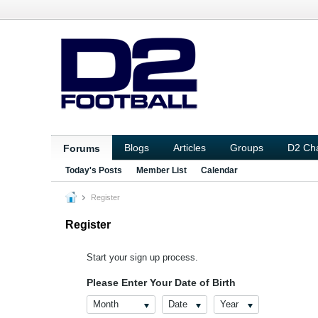
Blogs
Articles
Groups
D2 Ch
Forums
Today's Posts
Member List
Calendar
Register
Register
Start your sign up process.
Please Enter Your Date of Birth
Month
Date
Year