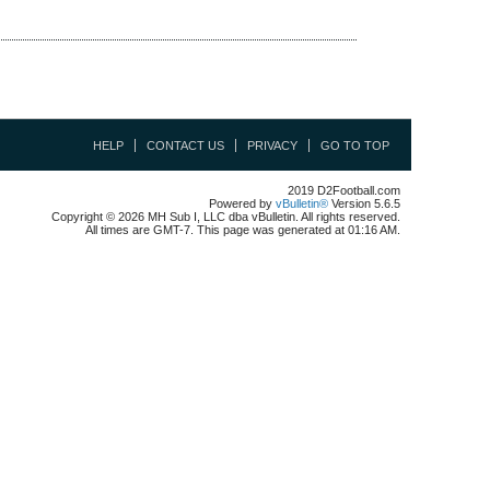
HELP
CONTACT US
PRIVACY
GO TO TOP
2019 D2Football.com
Powered by
vBulletin®
Version 5.6.5
Copyright © 2026 MH Sub I, LLC dba vBulletin. All rights reserved.
All times are GMT-7. This page was generated at 01:16 AM.