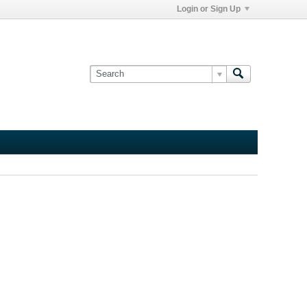
Login or Sign Up