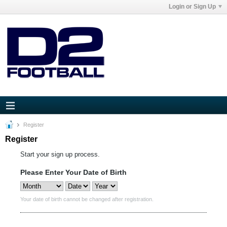
Login or Sign Up
Register
Register
Start your sign up process.
Please Enter Your Date of Birth
Your date of birth cannot be changed after registration.