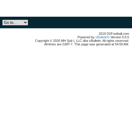
2019 D2Football.com
Powered by
vBulletin®
Version 5.6.5
Copyright © 2026 MH Sub I, LLC dba vBulletin. All rights reserved.
All times are GMT-7. This page was generated at 04:59 AM.