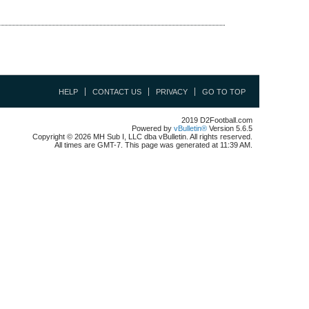
HELP
CONTACT US
PRIVACY
GO TO TOP
2019 D2Football.com
Powered by
vBulletin®
Version 5.6.5
Copyright © 2026 MH Sub I, LLC dba vBulletin. All rights reserved.
All times are GMT-7. This page was generated at 11:39 AM.