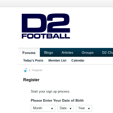
Blogs
Articles
Groups
D2 Ch
Forums
Today's Posts
Member List
Calendar
Register
Register
Start your sign up process.
Please Enter Your Date of Birth
Month
Date
Year