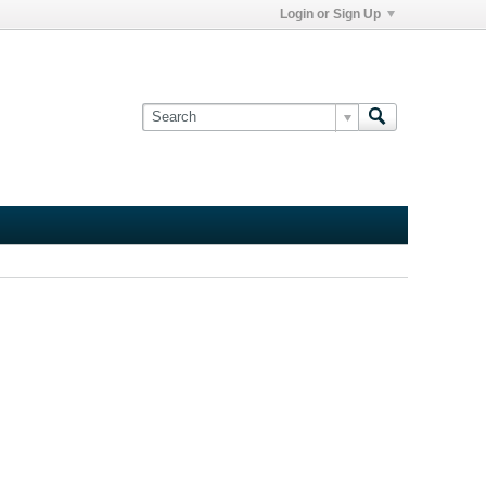
Login or Sign Up