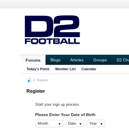
Blogs
Articles
Groups
D2 Ch
Forums
Today's Posts
Member List
Calendar
Register
Register
Start your sign up process.
Please Enter Your Date of Birth
Month
Date
Year