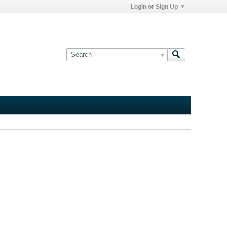
Login or Sign Up