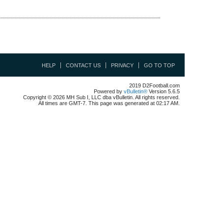
HELP
CONTACT US
PRIVACY
GO TO TOP
2019 D2Football.com
Powered by
vBulletin®
Version 5.6.5
Copyright © 2026 MH Sub I, LLC dba vBulletin. All rights reserved.
All times are GMT-7. This page was generated at 02:17 AM.