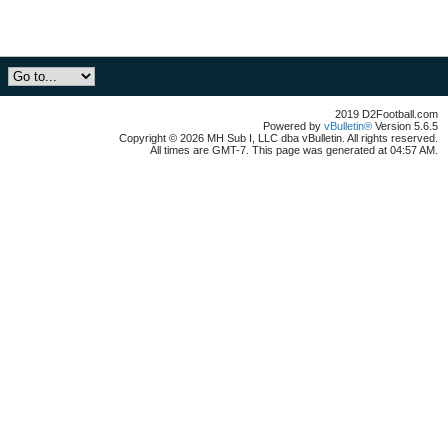
2019 D2Football.com
Powered by
vBulletin®
Version 5.6.5
Copyright © 2026 MH Sub I, LLC dba vBulletin. All rights reserved.
All times are GMT-7. This page was generated at 04:57 AM.