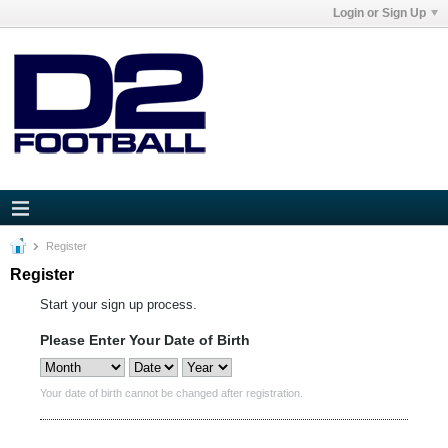
Login or Sign Up
Register
Register
Start your sign up process.
Please Enter Your Date of Birth
Your date of birth cannot be changed after registration.