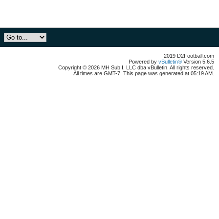
2019 D2Football.com
Powered by
vBulletin®
Version 5.6.5
Copyright © 2026 MH Sub I, LLC dba vBulletin. All rights reserved.
All times are GMT-7. This page was generated at 05:19 AM.