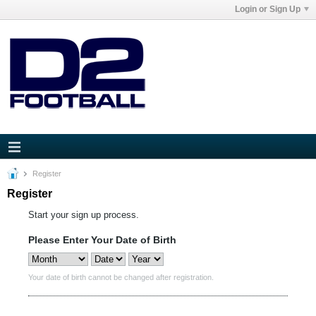
Login or Sign Up
Register
Register
Start your sign up process.
Please Enter Your Date of Birth
Your date of birth cannot be changed after registration.