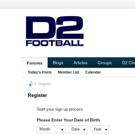
Blogs
Articles
Groups
D2 Ch
Forums
Today's Posts
Member List
Calendar
Register
Register
Start your sign up process.
Please Enter Your Date of Birth
Month
Date
Year