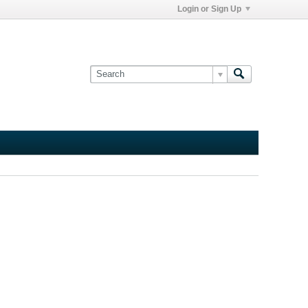
Login or Sign Up