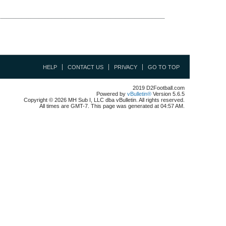
HELP
CONTACT US
PRIVACY
GO TO TOP
2019 D2Football.com
Powered by
vBulletin®
Version 5.6.5
Copyright © 2026 MH Sub I, LLC dba vBulletin. All rights reserved.
All times are GMT-7. This page was generated at 04:57 AM.