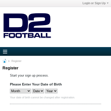
Login or Sign Up
Register
Register
Start your sign up process.
Please Enter Your Date of Birth
Your date of birth cannot be changed after registration.