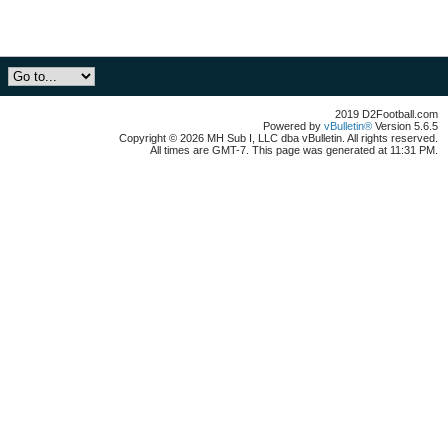
2019 D2Football.com
Powered by
vBulletin®
Version 5.6.5
Copyright © 2026 MH Sub I, LLC dba vBulletin. All rights reserved.
All times are GMT-7. This page was generated at 11:31 PM.