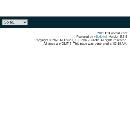
2019 D2Football.com
Powered by
vBulletin®
Version 5.6.5
Copyright © 2026 MH Sub I, LLC dba vBulletin. All rights reserved.
All times are GMT-7. This page was generated at 03:19 AM.