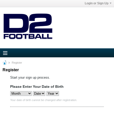
Login or Sign Up
Register
Register
Start your sign up process.
Please Enter Your Date of Birth
Your date of birth cannot be changed after registration.