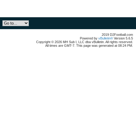
2019 D2Football.com
Powered by
vBulletin®
Version 5.6.5
Copyright © 2026 MH Sub I, LLC dba vBulletin. All rights reserved.
All times are GMT-7. This page was generated at 08:24 PM.