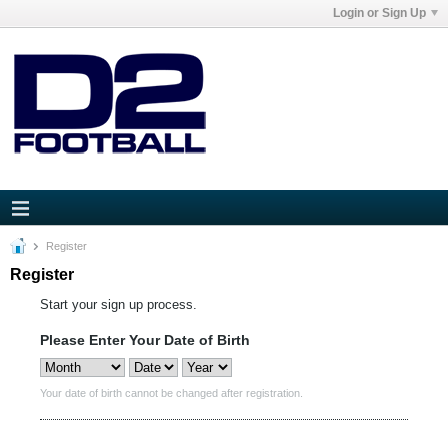
Login or Sign Up
Register
Register
Start your sign up process.
Please Enter Your Date of Birth
Your date of birth cannot be changed after registration.