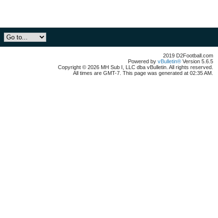
2019 D2Football.com
Powered by
vBulletin®
Version 5.6.5
Copyright © 2026 MH Sub I, LLC dba vBulletin. All rights reserved.
All times are GMT-7. This page was generated at 02:35 AM.