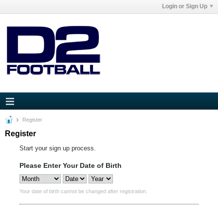
Login or Sign Up
Register
Register
Start your sign up process.
Please Enter Your Date of Birth
Your date of birth cannot be changed after registration.