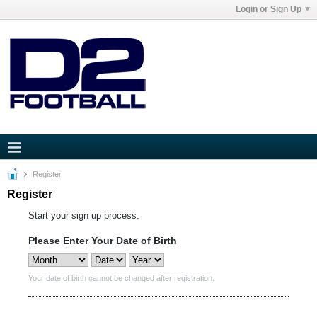
Login or Sign Up
Register
Register
Start your sign up process.
Please Enter Your Date of Birth
Your date of birth cannot be changed after registration.