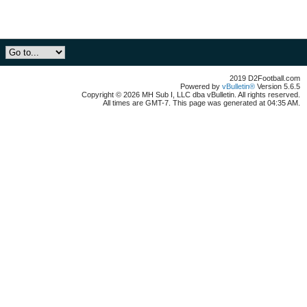
2019 D2Football.com
Powered by
vBulletin®
Version 5.6.5
Copyright © 2026 MH Sub I, LLC dba vBulletin. All rights reserved.
All times are GMT-7. This page was generated at 04:35 AM.