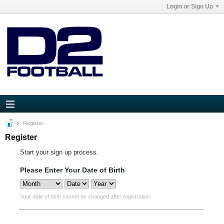
Login or Sign Up
Register
Register
Start your sign up process.
Please Enter Your Date of Birth
Your date of birth cannot be changed after registration.