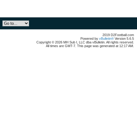
2019 D2Football.com
Powered by
vBulletin®
Version 5.6.5
Copyright © 2026 MH Sub I, LLC dba vBulletin. All rights reserved.
All times are GMT-7. This page was generated at 12:17 AM.