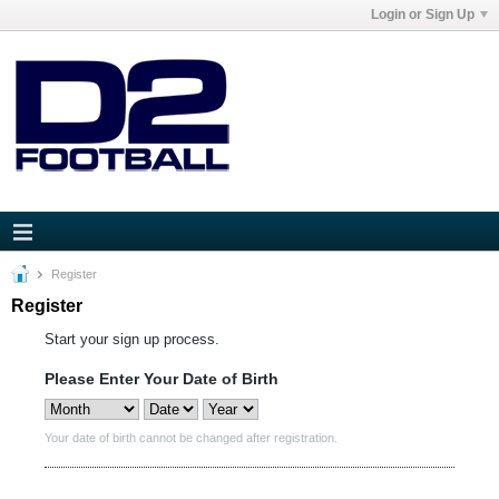
Login or Sign Up
Register
Register
Start your sign up process.
Please Enter Your Date of Birth
Your date of birth cannot be changed after registration.