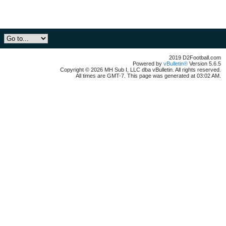
2019 D2Football.com
Powered by
vBulletin®
Version 5.6.5
Copyright © 2026 MH Sub I, LLC dba vBulletin. All rights reserved.
All times are GMT-7. This page was generated at 03:02 AM.