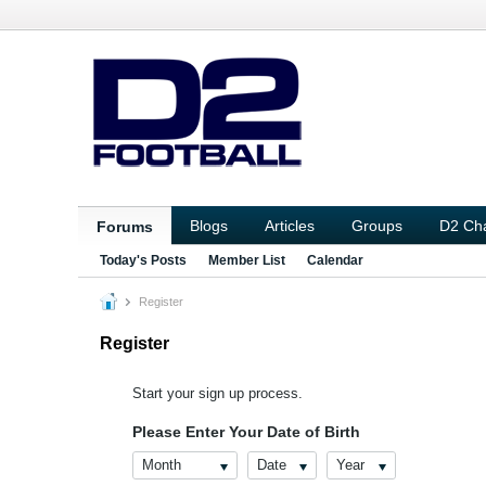
Blogs
Articles
Groups
D2 Ch
Forums
Today's Posts
Member List
Calendar
Register
Register
Start your sign up process.
Please Enter Your Date of Birth
Month
Date
Year