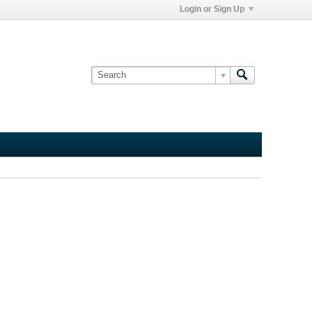
Login or Sign Up