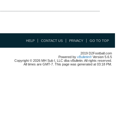
HELP
CONTACT US
PRIVACY
GO TO TOP
2019 D2Football.com
Powered by
vBulletin®
Version 5.6.5
Copyright © 2026 MH Sub I, LLC dba vBulletin. All rights reserved.
All times are GMT-7. This page was generated at 03:18 PM.