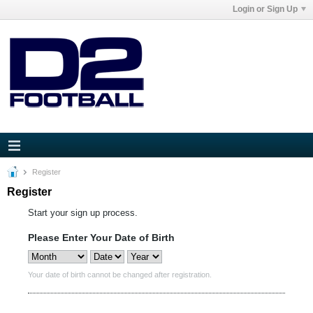
Login or Sign Up
Register
Register
Start your sign up process.
Please Enter Your Date of Birth
Your date of birth cannot be changed after registration.