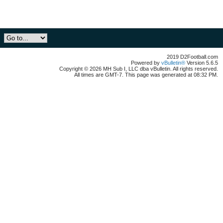
2019 D2Football.com
Powered by
vBulletin®
Version 5.6.5
Copyright © 2026 MH Sub I, LLC dba vBulletin. All rights reserved.
All times are GMT-7. This page was generated at 08:32 PM.