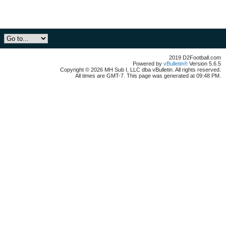
2019 D2Football.com
Powered by
vBulletin®
Version 5.6.5
Copyright © 2026 MH Sub I, LLC dba vBulletin. All rights reserved.
All times are GMT-7. This page was generated at 09:48 PM.