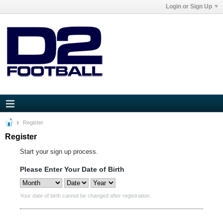
Login or Sign Up
Register
Register
Start your sign up process.
Please Enter Your Date of Birth
Your date of birth cannot be changed after registration.