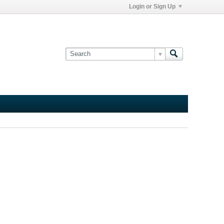
Login or Sign Up