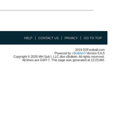
HELP
CONTACT US
PRIVACY
GO TO TOP
2019 D2Football.com
Powered by
vBulletin®
Version 5.6.5
Copyright © 2026 MH Sub I, LLC dba vBulletin. All rights reserved.
All times are GMT-7. This page was generated at 12:23 AM.