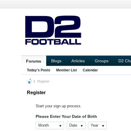
Blogs
Articles
Groups
D2 Ch
Forums
Today's Posts
Member List
Calendar
Register
Register
Start your sign up process.
Please Enter Your Date of Birth
Month
Date
Year