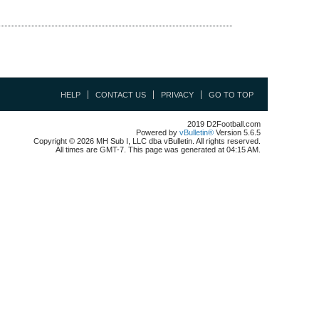
HELP
CONTACT US
PRIVACY
GO TO TOP
2019 D2Football.com
Powered by
vBulletin®
Version 5.6.5
Copyright © 2026 MH Sub I, LLC dba vBulletin. All rights reserved.
All times are GMT-7. This page was generated at 04:15 AM.