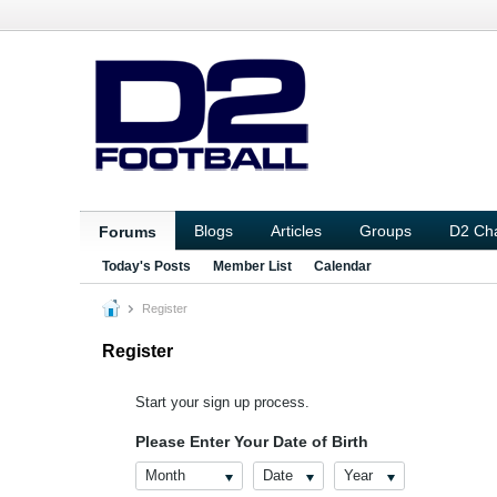
Blogs
Articles
Groups
D2 Ch
Forums
Today's Posts
Member List
Calendar
Register
Register
Start your sign up process.
Please Enter Your Date of Birth
Month
Date
Year