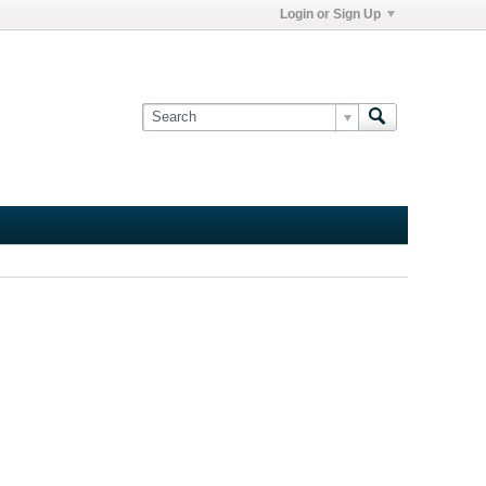
Login or Sign Up