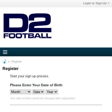
Login or Sign Up
Register
Register
Start your sign up process.
Please Enter Your Date of Birth
Your date of birth cannot be changed after registration.