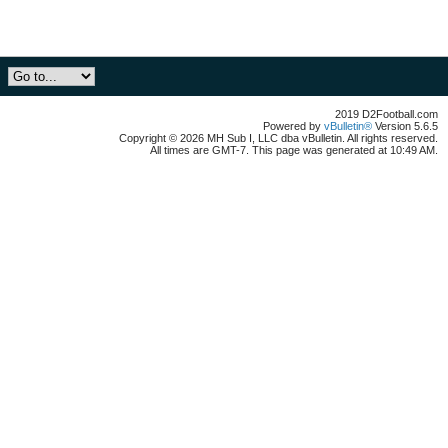
2019 D2Football.com
Powered by
vBulletin®
Version 5.6.5
Copyright © 2026 MH Sub I, LLC dba vBulletin. All rights reserved.
All times are GMT-7. This page was generated at 10:49 AM.