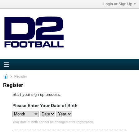
Login or Sign Up
Register
Register
Start your sign up process.
Please Enter Your Date of Birth
Your date of birth cannot be changed after registration.