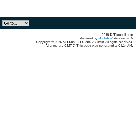
2019 D2Football.com
Powered by
vBulletin®
Version 5.6.5
Copyright © 2026 MH Sub I, LLC dba vBulletin. All rights reserved.
All times are GMT-7. This page was generated at 03:24 AM.